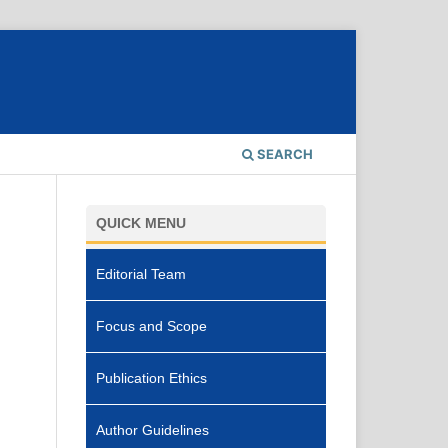
SEARCH
QUICK MENU
Editorial Team
Focus and Scope
Publication Ethics
Author Guidelines