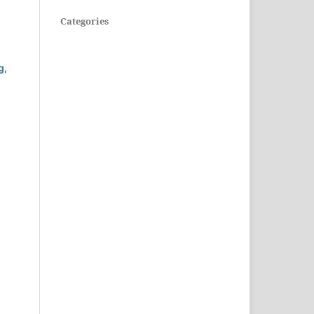
Categories
g,