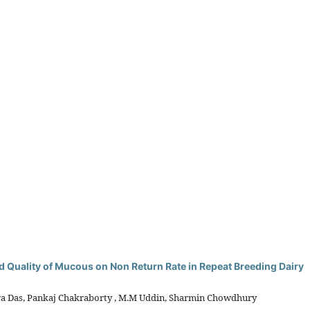
and Quality of Mucous on Non Return Rate in Repeat Breeding Dairy
ra Das, Pankaj Chakraborty , M.M Uddin, Sharmin Chowdhury