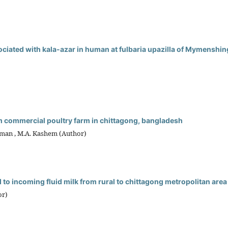
sociated with kala-azar in human at fulbaria upazilla of Mymenshin
om commercial poultry farm in chittagong, bangladesh
aman , M.A. Kashem (Author)
 to incoming fluid milk from rural to chittagong metropolitan area
or)