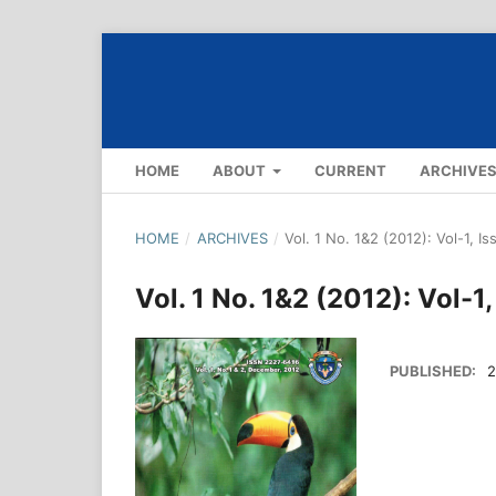
HOME
ABOUT
CURRENT
ARCHIVE
HOME
/
ARCHIVES
/
Vol. 1 No. 1&2 (2012): Vol-1, I
Vol. 1 No. 1&2 (2012): Vol-1
PUBLISHED:
2