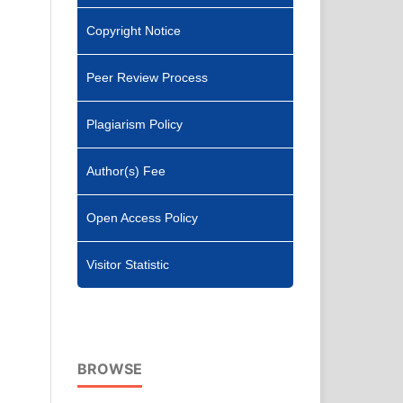
Copyright Notice
Peer Review Process
Plagiarism Policy
Author(s) Fee
Open Access Policy
Visitor Statistic
BROWSE