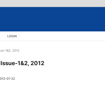
S
LOGIN
ssue-1&2, 2012
, Issue-1&2, 2012
012-01-22