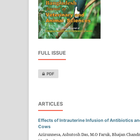
FULL ISSUE
PDF
ARTICLES
Effects of Intrauterine Infusion of Antibiotics 
Cows
Azizunnesa, Ashutosh Das, M.O Faruk, Bhajan Chand