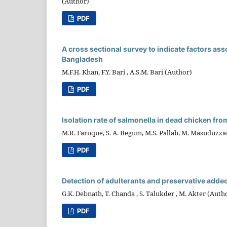
(Author)
PDF
A cross sectional survey to indicate factors as
Bangladesh
M.F.H. Khan, F.Y. Bari , A.S.M. Bari (Author)
PDF
Isolation rate of salmonella in dead chicken fr
M.R. Faruque, S. A. Begum, M.S. Pallab, M. Masuduzz
PDF
Detection of adulterants and preservative added
G.K. Debnath, T. Chanda , S. Talukder , M. Akter (Auth
PDF