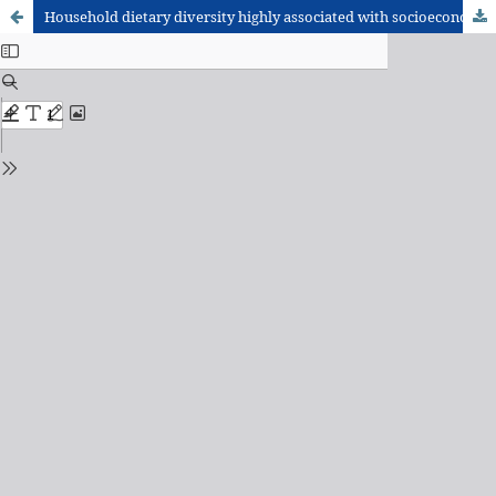
Household dietary diversity highly associated with socioeconomic status and livestock rearing practices: a cross-sectional study