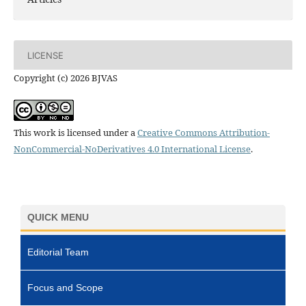
LICENSE
Copyright (c) 2026 BJVAS
This work is licensed under a
Creative Commons Attribution-
NonCommercial-NoDerivatives 4.0 International License
.
QUICK MENU
Editorial Team
Focus and Scope