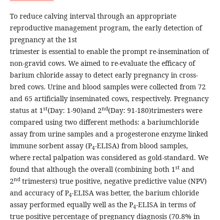
To reduce calving interval through an appropriate
reproductive management program, the early detection of
pregnancy at the 1st
trimester is essential to enable the prompt re-insemination of
non-gravid cows. We aimed to re-evaluate the efficacy of
barium chloride assay to detect early pregnancy in cross-
bred cows. Urine and blood samples were collected from 72
and 65 artificially inseminated cows, respectively. Pregnancy
st
nd
status at 1
(Day: 1-90)and 2
(Day: 91-180)trimesters were
compared using two different methods: a bariumchloride
assay from urine samples and a progesterone enzyme linked
immune sorbent assay (P
-ELISA) from blood samples,
4
where rectal palpation was considered as gold-standard. We
st
found that although the overall (combining both 1
and
nd
2
trimesters) true positive, negative predictive value (NPV)
and accuracy of P
-ELISA was better, the barium chloride
4
assay performed equally well as the P
-ELISA in terms of
4
true positive percentage of pregnancy diagnosis (70.8% in