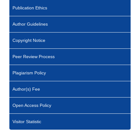
Publication Ethics
Author Guidelines
Copyright Notice
Peer Review Process
Plagiarism Policy
Author(s) Fee
Open Access Policy
Visitor Statistic