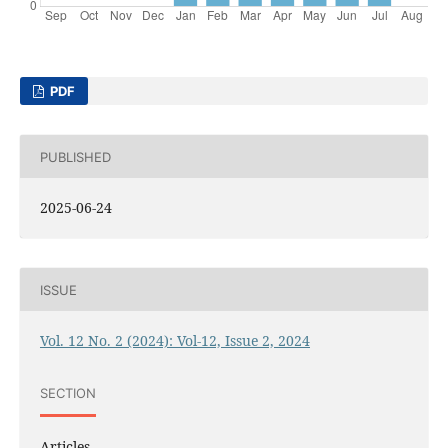
PDF
PUBLISHED
2025-06-24
ISSUE
Vol. 12 No. 2 (2024): Vol-12, Issue 2, 2024
SECTION
Articles