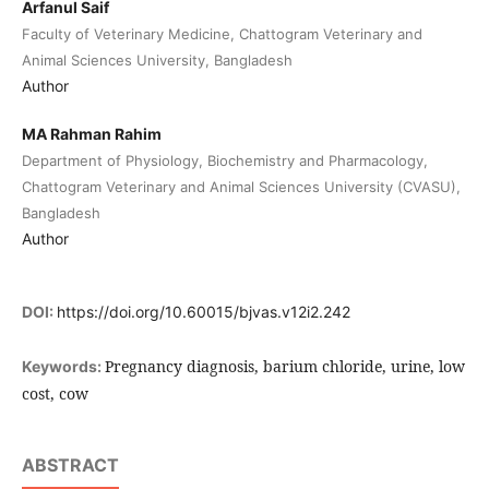
Arfanul Saif
Faculty of Veterinary Medicine, Chattogram Veterinary and
Animal Sciences University, Bangladesh
Author
MA Rahman Rahim
Department of Physiology, Biochemistry and Pharmacology,
Chattogram Veterinary and Animal Sciences University (CVASU),
Bangladesh
Author
DOI:
https://doi.org/10.60015/bjvas.v12i2.242
Pregnancy diagnosis, barium chloride, urine, low
Keywords:
cost, cow
ABSTRACT