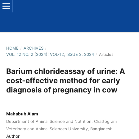
HOME
/
ARCHIVES
/
VOL. 12 NO. 2 (2024): VOL-12, ISSUE 2, 2024
/
Articles
Barium chlorideassay of urine: A
cost-effective method for early
diagnosis of pregnancy in cow
Mahabub Alam
Department of Animal Science and Nutrition, Chattogram
Veterinary and Animal Sciences University, Bangladesh
Author