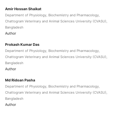
Amir Hossan Shaikat
Department of Physiology, Biochemistry and Pharmacology,
Chattogram Veterinary and Animal Sciences University (CVASU),
Bangladesh
Author
Prokash Kumar Das
Department of Physiology, Biochemistry and Pharmacology,
Chattogram Veterinary and Animal Sciences University (CVASU),
Bangladesh
Author
Md Ridoan Pasha
Department of Physiology, Biochemistry and Pharmacology,
Chattogram Veterinary and Animal Sciences University (CVASU),
Bangladesh
Author