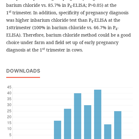
barium chloride vs. 85.7% in P
-ELISA; P>0.05) at the
4
st
1
trimester. In addition, specificity of pregnancy diagnosis
was higher inbarium chloride test than P
-ELISA at the
4
1sttrimester (100% in barium chloride vs. 66.7% in P
-
4
ELISA). Therefore, barium chloride method could be a good
choice under farm and field set up of early pregnancy
st
diagnosis at the 1
trimester in cows.
DOWNLOADS